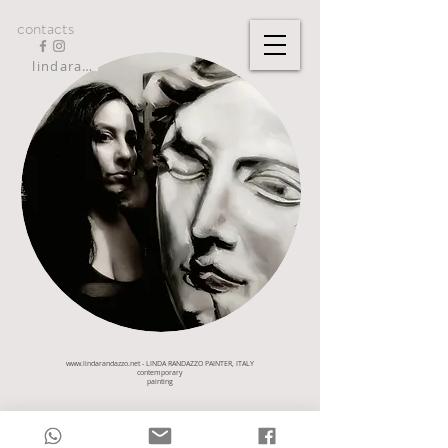
contacts
lindarandazzo9@gmail.com
www.lindarandazzo.net
- LINDA RANDAZZO PAINTER, ITALY
contemporary
painting