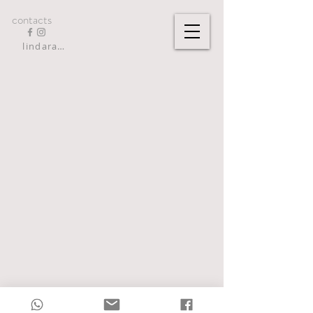
contacts
lindarandazzo9@gmail.com