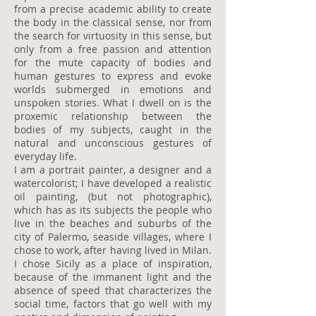
from a precise academic ability to create
the body in the classical sense, nor from
the search for virtuosity in this sense, but
only from a free passion and attention
for the mute capacity of bodies and
human gestures to express and evoke
worlds submerged in emotions and
unspoken stories. What I dwell on is the
proxemic relationship between the
bodies of my subjects, caught in the
natural and unconscious gestures of
everyday life.
I am a portrait painter, a designer and a
watercolorist; I have developed a realistic
oil painting, (but not photographic),
which has as its subjects the people who
live in the beaches and suburbs of the
city of Palermo, seaside villages, where I
chose to work, after having lived in Milan.
I chose Sicily as a place of inspiration,
because of the immanent light and the
absence of speed that characterizes the
social time, factors that go well with my