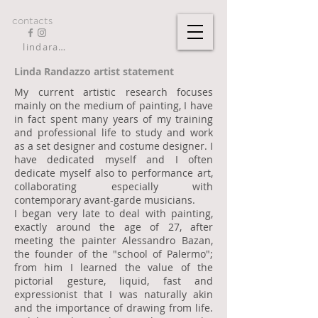
contacts
lindarandazzo9@gmail.com
Linda Randazzo artist statement
My current artistic research focuses
mainly on the medium of painting, I have
in fact spent many years of my training
and professional life to study and work
as a set designer and costume designer. I
have dedicated myself and I often
dedicate myself also to performance art,
collaborating especially with
contemporary avant-garde musicians.
I began very late to deal with painting,
exactly around the age of 27, after
meeting the painter Alessandro Bazan,
the founder of the "school of Palermo";
from him I learned the value of the
pictorial gesture, liquid, fast and
expressionist that I was naturally akin
and the importance of drawing from life.