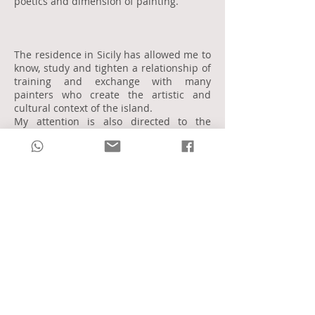
poetics and dimension of painting.
The residence in Sicily has allowed me to
know, study and tighten a relationship of
training and exchange with many
painters who create the artistic and
cultural context of the island.
My attention is also directed to the
tradition of the early twentieth century
Italian art.
My artistic research in painting is marked
by the awareness that each painting
technique is for me a completely
different language from the other.
I understand oil painting as a strongly
plastic mixture aimed at realizing a
monumental aspect of reality and art.
The drawing is completed and is realized
in the perfect and synthetic line,
especially in the dimension of the sketch,
my points of reference are Picasso,