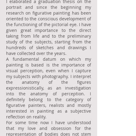
I elaborated a graduation thesis on the
portrait and since the beginning my
research on figurative painting has been
oriented to the conscious development of
the functioning of the pictorial eye. I have
given great importance to the direct
taking from life and to the preliminary
study of the subjects, starting from the
hundreds of sketches and drawings I
have collected over the years.
A fundamental datum on which my
painting is based is the importance of
visual perception, even when I capture
my subjects with photography. I interpret
the anatomy of the figures
expressionistically, as an investigation
into the anatomy of perception. I
definitely belong to the category of
figurative painters, realists and mostly
interested in painting as a subjective
reflection on reality.
For some time now I have understood
that my love and obsession for the
representation of bodies does not stem