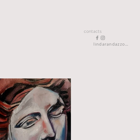
contacts
lindarandazzo9@gmail.com