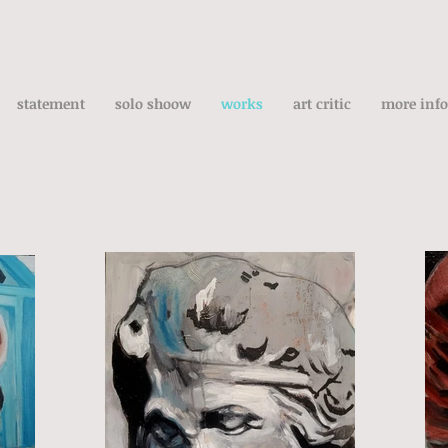
statement
solo shoow
works
art critic
more info