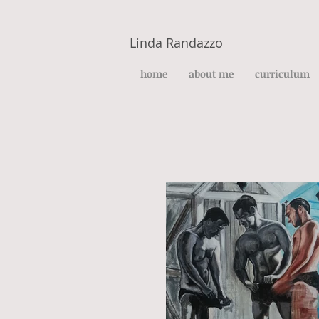
Linda Randazzo
home
about me
curriculum