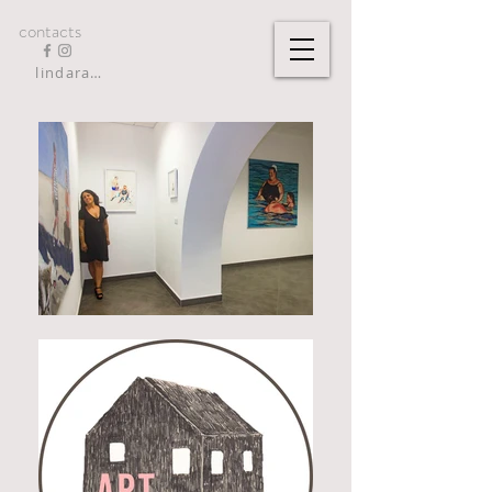
contacts
lindarandazzo9@gmail.com